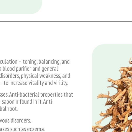
culation – toning, balancing, and
a blood purifier and general
disorders, physical weakness, and
 increase vitality and virility.
sses. Anti-bacterial properties that
saponin found in it. Anti-
bal root.
ous disorders.
seases such as eczema.