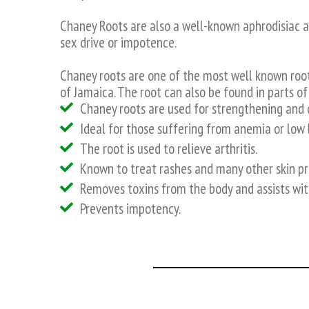
Chaney Roots are also a well-known aphrodisiac a
sex drive or impotence.
Chaney roots are one of the most well known roo
of Jamaica. The root can also be found in parts of
Chaney roots are used for strengthening and 
Ideal for those suffering from anemia or low 
The root is used to relieve arthritis.
Known to treat rashes and many other skin p
Removes toxins from the body and assists w
Prevents impotency.