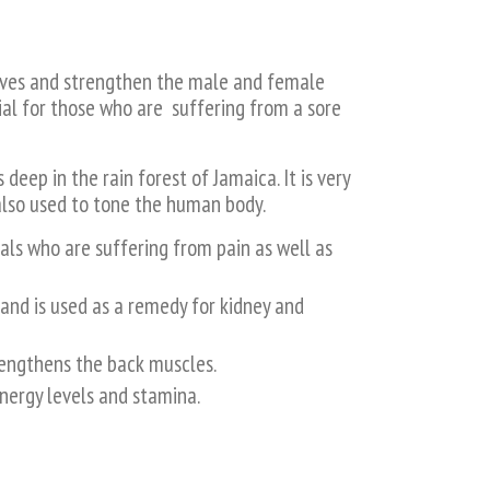
erves and strengthen the male and female
cial for those who are suffering from a sore
deep in the rain forest of Jamaica. It is very
 also used to tone the human body.
als who are suffering from pain as well as
and is used as a remedy for kidney and
rengthens the back muscles.
nergy levels and stamina.