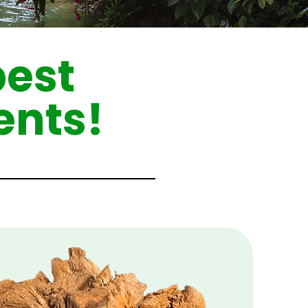
best
ents!