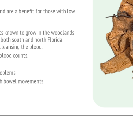
nd are a benefit for those with low
ts known to grow in the woodlands
 both south and north Florida.
cleansing the blood.
blood counts.
roblems.
ith bowel movements.