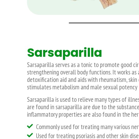
Sarsaparilla
Sarsaparilla serves as a tonic to promote good cir
strengthening overall body functions. It works as 
detoxification aid and aids with rheumatism, skin 
stimulates metabolism and male sexual potency – to
Sarsaparilla is used to relieve many types of illne
are found in sarsaparilla are due to the substance 
inflammatory properties are also found in the her
Commonly used for treating many various nerv
Used for treating psoriasis and other skin di