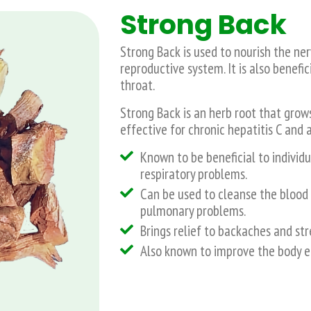
Strong Back
Strong Back is used to nourish the n
reproductive system. It is also benefi
throat.
Strong Back is an herb root that grows 
effective for chronic hepatitis C and
Known to be beneficial to individu
respiratory problems.
Can be used to cleanse the blood 
pulmonary problems.
Brings relief to backaches and st
Also known to improve the body e