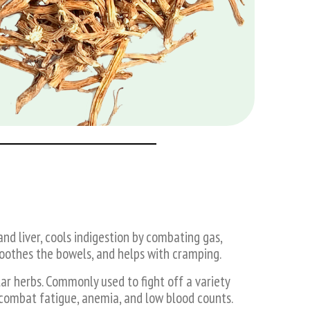
d liver, cools indigestion by combating gas,
soothes the bowels, and helps with cramping.
ar herbs. Commonly used to fight off a variety
o combat fatigue, anemia, and low blood counts.