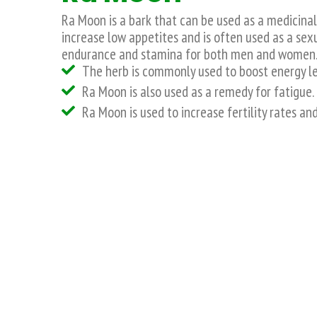
Ra Moon is a bark that can be used as a medicina
increase low appetites and is often used as a sex
endurance and stamina for both men and women
The herb is commonly used to boost energy le
Ra Moon is also used as a remedy for fatigue.
Ra Moon is used to increase fertility rates an