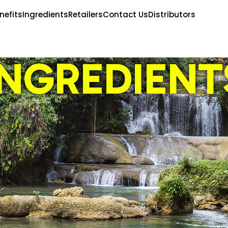
nefits
Ingredients
Retailers
Contact Us
Distributors
INGREDIENT