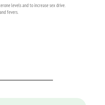
erone levels and to increase sex drive.
and fevers.