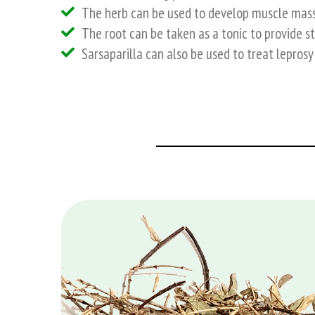
The herb can be used to develop muscle mass 
The root can be taken as a tonic to provide s
Sarsaparilla can also be used to treat leprosy 