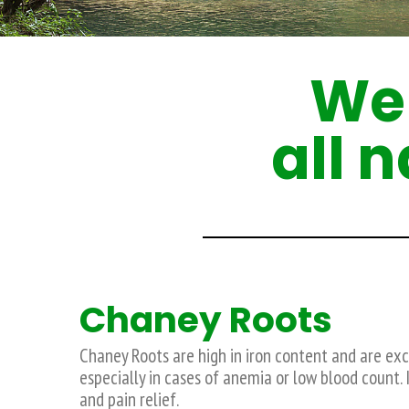
We 
all 
Chaney Roots
Chaney Roots are high in iron content and are exce
especially in cases of anemia or low blood count. I
and pain relief.