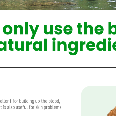
only use the 
natural ingredi
llent for building up the blood,
t is also useful for skin problems