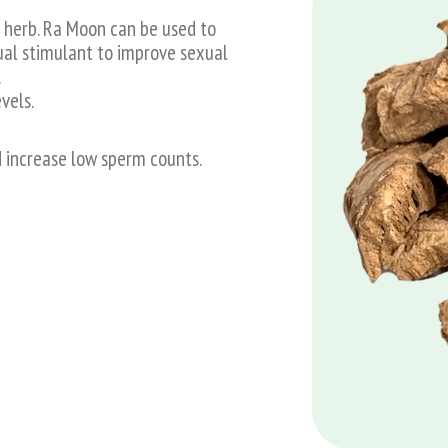
l herb. Ra Moon can be used to
ual stimulant to improve sexual
.
vels.
d increase low sperm counts.