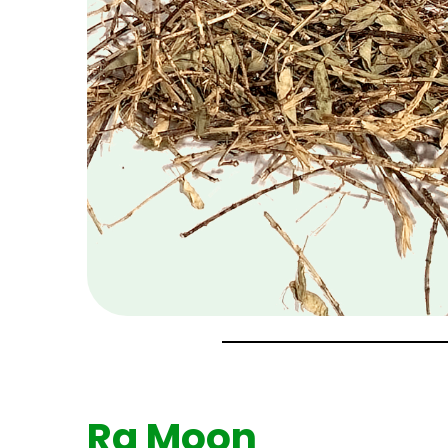
Ra Moon