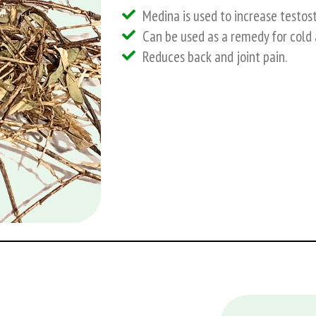
Medina is used to increase testost
Can be used as a remedy for cold 
Reduces back and joint pain.