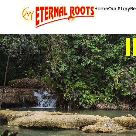
Home
Our Story
Be