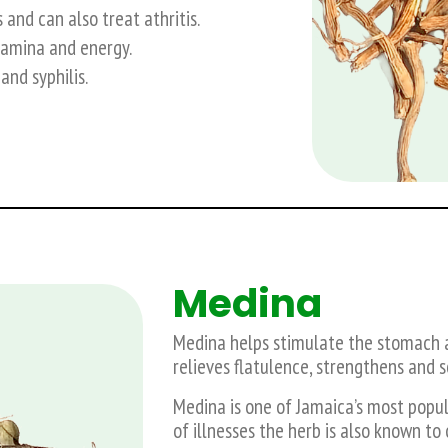
and can also treat athritis.
tamina and energy.
and syphilis.
Medina
Medina helps stimulate the stomach an
relieves flatulence, strengthens and 
Medina is one of Jamaica’s most popul
of illnesses the herb is also known t