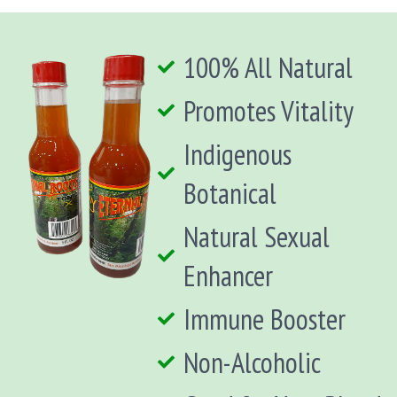
100% All Natural
Promotes Vitality
Indigenous
Botanical
Natural Sexual
Enhancer
Immune Booster
Non-Alcoholic