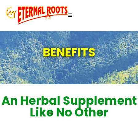
BENEFITS
An Herbal Supplement
Like No Other