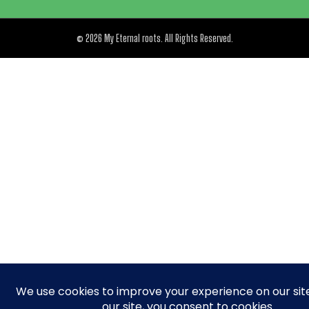
© 2026 My Eternal roots. All Rights Reserved.