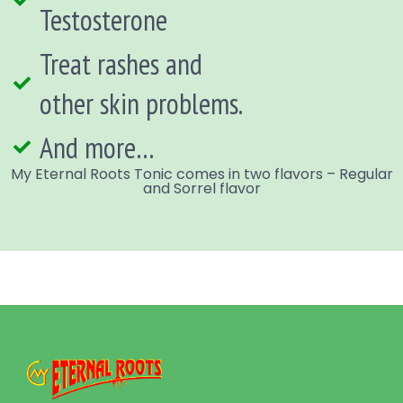
Testosterone
Treat rashes and
other skin problems.
And more…
My Eternal Roots Tonic comes in two flavors – Regular
and Sorrel flavor