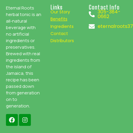
Links
Contact Info
Eternal Roots
305-384-
Our Story
herbal tonic is an
0662
Benefits
all-natural
eternalroots3
Ingredients
beverage with
Contact
no artificial
ingredients or
Distributors
preservatives.
Brewed with real
ingredients from
the island of
Jamaica, this
recipe has been
passed down
from generation
on to
generation.