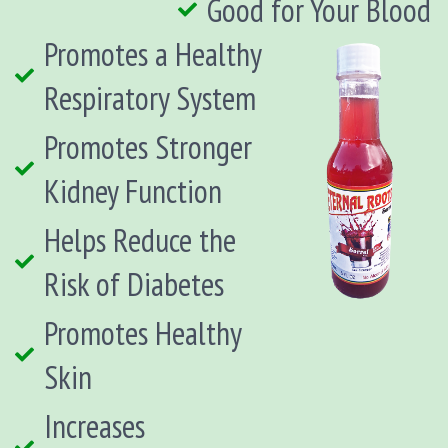
Good for Your Blood
Promotes a Healthy
Respiratory System
Promotes Stronger
Kidney Function
Helps Reduce the
Risk of Diabetes
Promotes Healthy
Skin
Increases