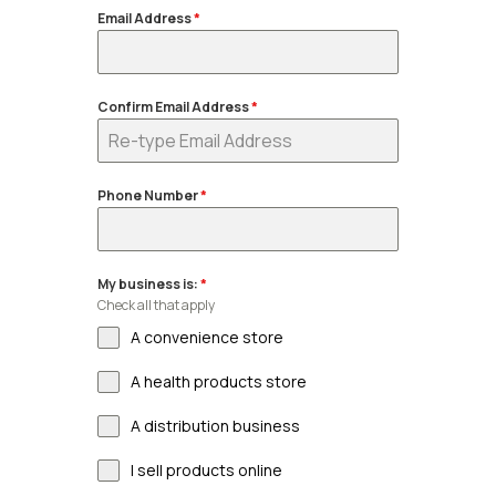
Email Address
*
Confirm Email Address
*
Phone Number
*
My business is:
*
Check all that apply
A convenience store
A health products store
A distribution business
I sell products online