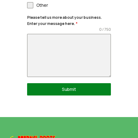
Other
Please tell us more about your business.
Enter your message here.
*
0 / 750
Submit