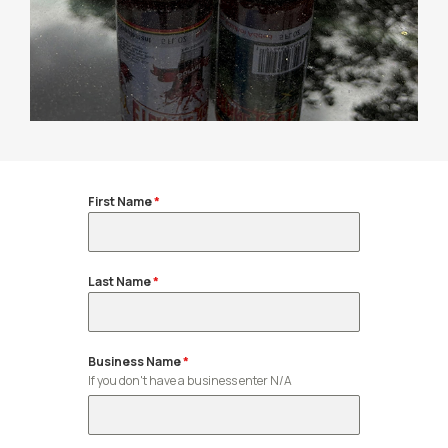
First Name
*
Last Name
*
Business Name
*
If you don't have a business enter N/A