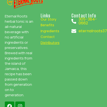
Links
Contact Info
Eternal Roots
305-384-
Our Story
herbal tonic is an
0662
Benefits
all-natural
eternalroots3
Ingredients
beverage with
Contact
no artificial
ingredients or
Distributors
preservatives.
Brewed with real
ingredients from
the island of
Jamaica, this
recipe has been
passed down
from generation
on to
generation.