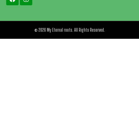
© 2026 My Eternal roots. All Rights Reserved.