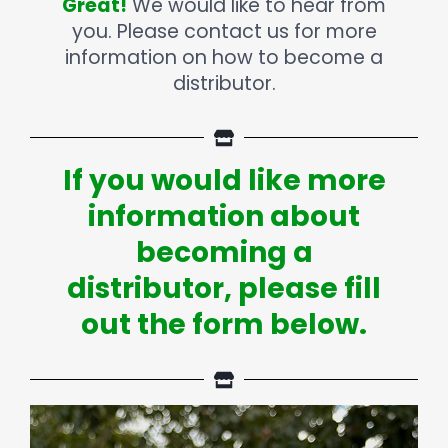
Great!
We would like to hear from
you. Please contact us for more
information on how to become a
distributor.
If you would like more
information about
becoming a
distributor, please fill
out the form below.