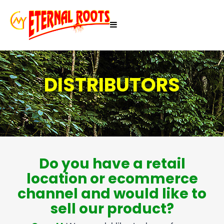
DISTRIBUTORS
Do you have a retail
location or ecommerce
channel and would like to
sell our product?